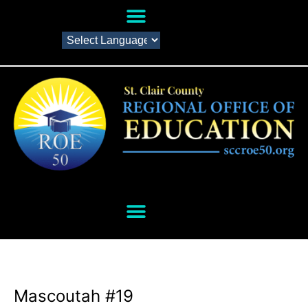
Mascoutah #19