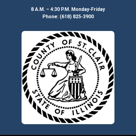
8 A.M. – 4:30 P.M. Monday-Friday
Phone: (618) 825-3900