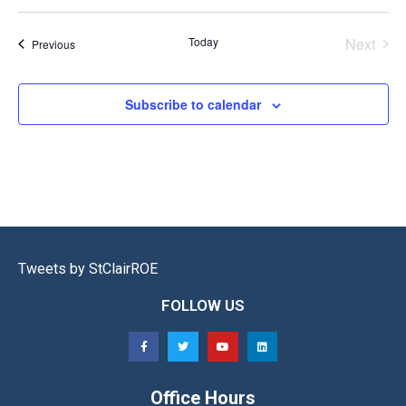
Select
date.
Even
Today
Next
Events
Previous
Subscribe to calendar
Tweets by StClairROE
FOLLOW US
Office Hours