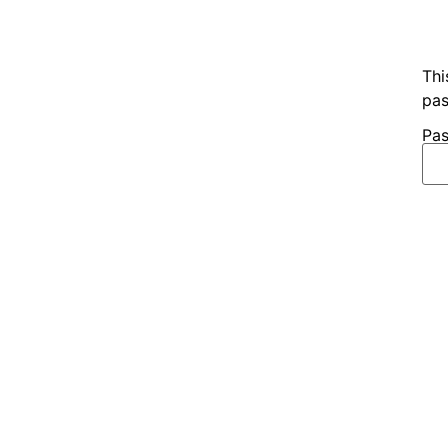
Thi
pas
Pas