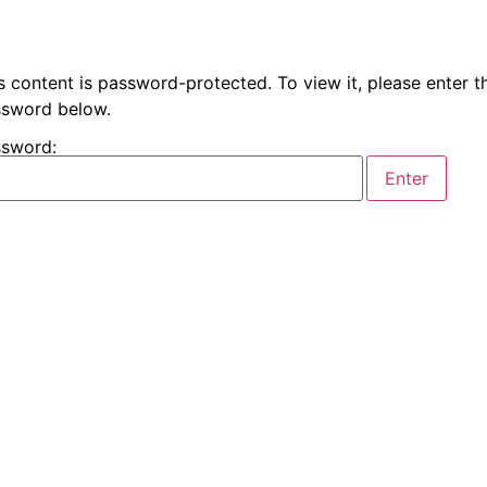
s content is password-protected. To view it, please enter t
sword below.
sword: