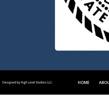
HOME
ABOU
Designed by High Level Studios LLC.