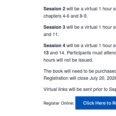
will
be a virtual 1 hour
Session 2
chapters 4-6 and 8-9.
will be a virtual
1
hour s
Session 3
and 11.
will
be a virtual 1 hour 
Session 4
and 14. Participants must atten
13
hours will not be issued.
The book will need to be purchased 
Registration will close July 20, 20
Virtual links will be sent prior to
Click Here to R
Register Online: