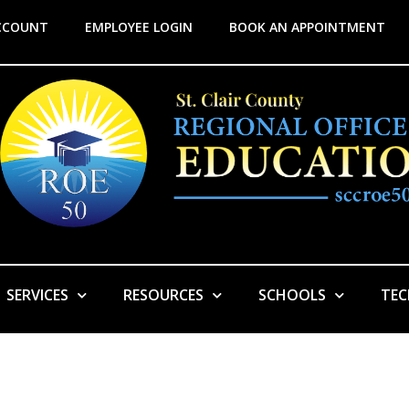
CCOUNT
EMPLOYEE LOGIN
BOOK AN APPOINTMENT
SERVICES
RESOURCES
SCHOOLS
TE