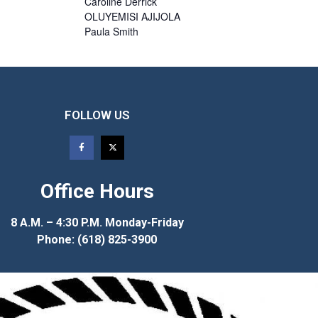
Caroline
Derrick
OLUYEMISI
AJIJOLA
Paula
Smith
FOLLOW US
Office Hours
8 A.M. – 4:30 P.M. Monday-Friday
Phone: (618) 825-3900