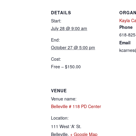
DETAILS
ORGAN
Kayla C
Start:
Phone
July 28 @ 9:00 am
618-825
End:
Email
October 27 @ 5:00 pm
kcarnes
Cost:
Free – $150.00
VENUE
Venue name:
Belleville # 118 PD Center
Location:
111 West 'A' St.
Belleville
,
+ Google Map