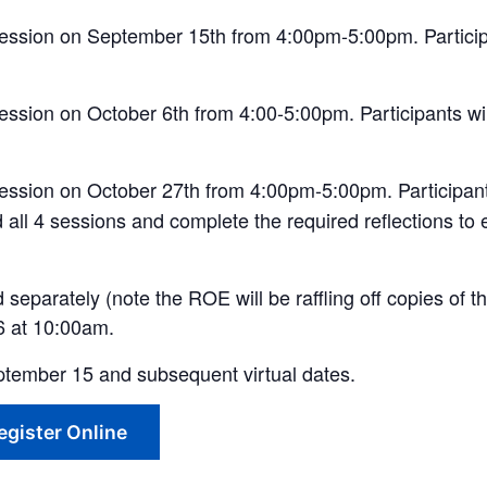
 session on September 15th from 4:00pm-5:00pm. Participa
ession on October 6th from
4:00-5:00pm
. Participants
wi
session
on
October 27th from 4:00pm-5:00pm. Participants
d all 4 sessions and
complete
the required
reflections to 
separately (note the ROE will be raffling off copies of th
26 at 10:00am.
 September 15 and subsequent virtual dates.
egister Online