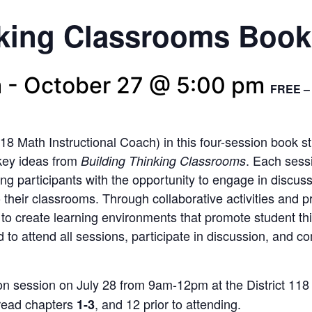
nking Classrooms Boo
m
-
October 27 @ 5:00 pm
FREE – 
118 Math Instructional Coach) in this four-session book 
 key ideas from
. Each sess
Building Thinking Classrooms
ding participants with the opportunity to engage in discuss
 their classrooms. Through collaborative activities and p
w
to
create learning environments that promote student t
d to attend all sessions, participate in discussion
,
and com
son session on July
28
from 9am-12pm at the District 118
o read chapters
, and
12
prior to attending.
1-3