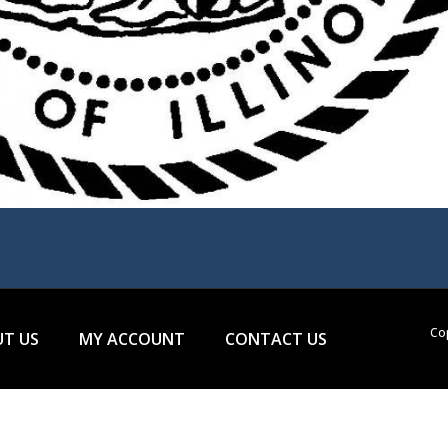
Cop
T US
MY ACCOUNT
CONTACT US