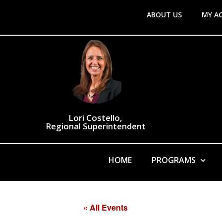
ABOUT US
MY A
Lori Costello,
Regional Superintendent
HOME
PROGRAMS
« All Events