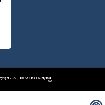
yright 2022 | The St. Clair County ROE
50