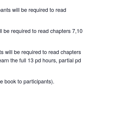
nts will be required to read
ll
be required to read chapters
7,10
 will be required to read
chapters
earn the full 13 pd hours, partial pd
e book to participants).