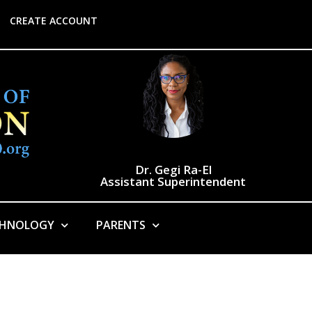
CREATE ACCOUNT
Dr. Gegi Ra-El
Assistant Superintendent
CHNOLOGY
PARENTS