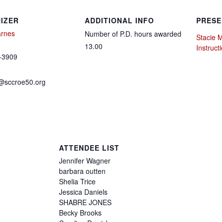
IZER
ADDITIONAL INFO
PRESE
arnes
Number of P.D. hours awarded
Stacie 
13.00
Instruct
-3909
@sccroe50.org
ATTENDEE LIST
Jennifer
Wagner
barbara
outten
Shelia
Trice
Jessica
Daniels
SHABRE
JONES
Becky
Brooks