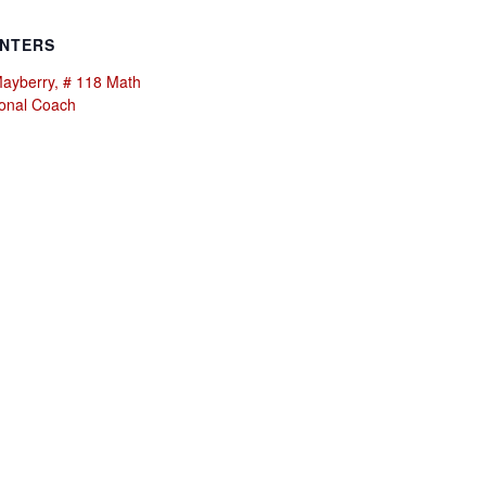
NTERS
Mayberry, # 118 Math
ional Coach