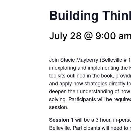
Building Thi
July 28 @ 9:00 a
Join Stacie Mayberry (Belleville # 
in exploring and implementing the
toolkits outlined in the book, provi
and apply new strategies directly to
deepen their understanding of ho
solving. Participants will be require
session.
will be a 3 hour, in-per
Session
1
Belleville. Participants will need t