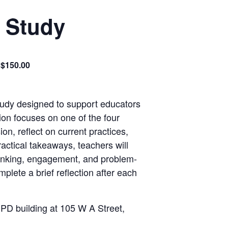
k Study
$150.00
study designed to support educators
ion focuses on one of the four
ion, reflect
on
current practices,
ractical takeaways, teachers will
hinking, engagement, and problem-
plete a brief reflection after each
 PD building at 105 W A Street,