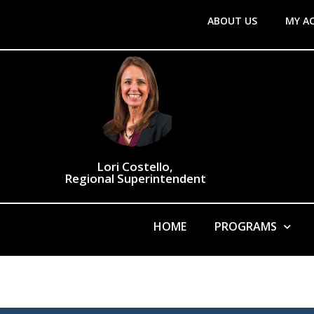
ABOUT US
MY A
Lori Costello,
Regional Superintendent
HOME
PROGRAMS