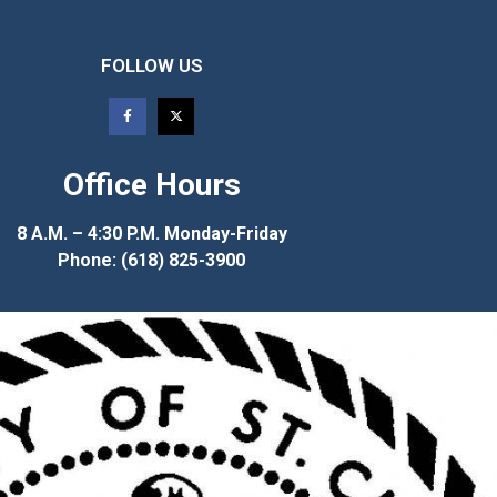
FOLLOW US
Office Hours
8 A.M. – 4:30 P.M. Monday-Friday
Phone: (618) 825-3900