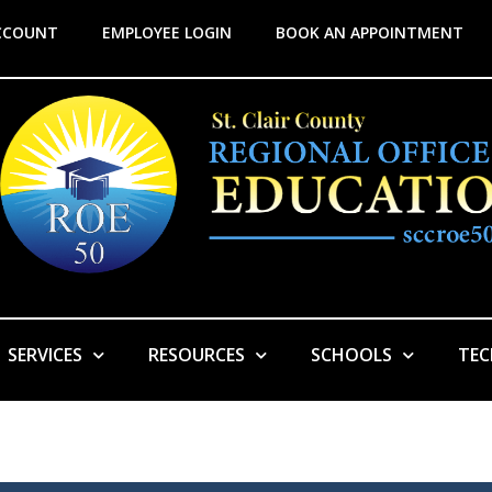
CCOUNT
EMPLOYEE LOGIN
BOOK AN APPOINTMENT
SERVICES
RESOURCES
SCHOOLS
TE