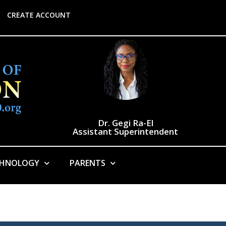
CREATE ACCOUNT
Dr. Gegi Ra-El
Assistant Superintendent
CHNOLOGY
PARENTS