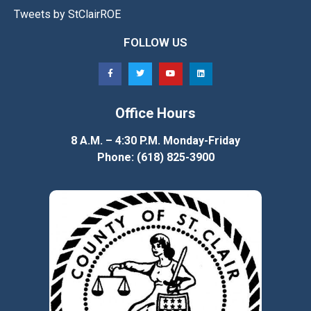
Tweets by StClairROE
FOLLOW US
Office Hours
8 A.M. – 4:30 P.M. Monday-Friday
Phone: (618) 825-3900