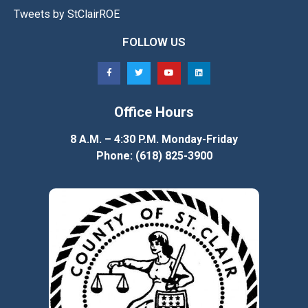
Tweets by StClairROE
FOLLOW US
Office Hours
8 A.M. – 4:30 P.M. Monday-Friday
Phone: (618) 825-3900