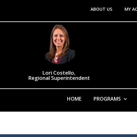
ABOUT US
MY A
Lori Costello,
Regional Superintendent
HOME
PROGRAMS