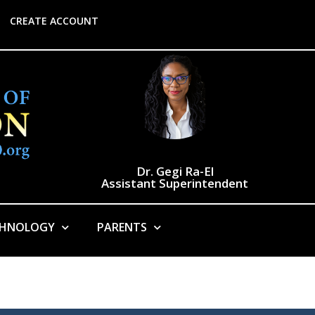
CREATE ACCOUNT
Dr. Gegi Ra-El
Assistant Superintendent
CHNOLOGY
PARENTS