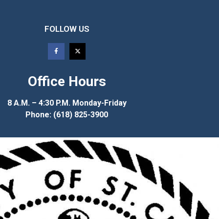
FOLLOW US
Office Hours
8 A.M. – 4:30 P.M. Monday-Friday
Phone: (618) 825-3900