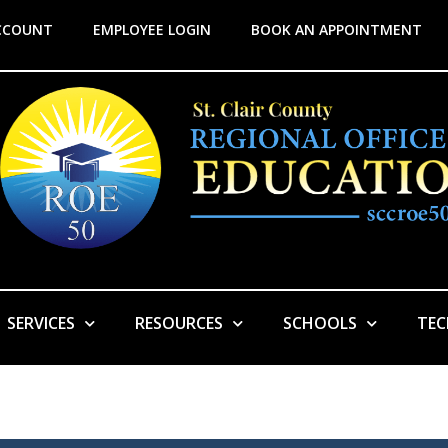
CCOUNT
EMPLOYEE LOGIN
BOOK AN APPOINTMENT
SERVICES
RESOURCES
SCHOOLS
TE