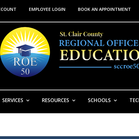
CCOUNT
EMPLOYEE LOGIN
BOOK AN APPOINTMENT
SERVICES
RESOURCES
SCHOOLS
TE