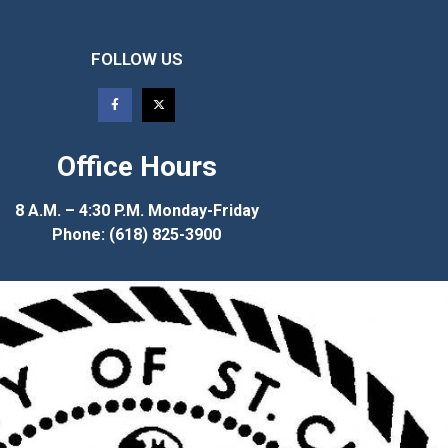
FOLLOW US
Office Hours
8 A.M. – 4:30 P.M. Monday-Friday
Phone: (618) 825-3900