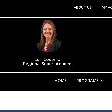
ABOUT US
MY A
Lori Costello,
Regional Superintendent
HOME
PROGRAMS