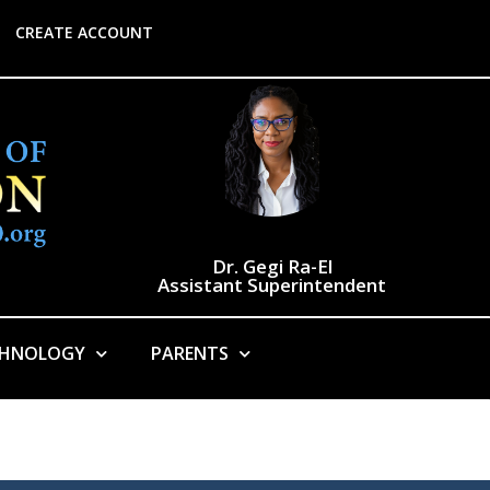
CREATE ACCOUNT
Dr. Gegi Ra-El
Assistant Superintendent
CHNOLOGY
PARENTS