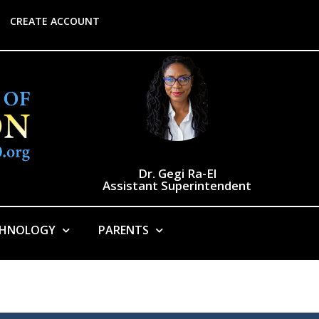
CREATE ACCOUNT
Dr. Gegi Ra-El
Assistant Superintendent
CHNOLOGY
PARENTS