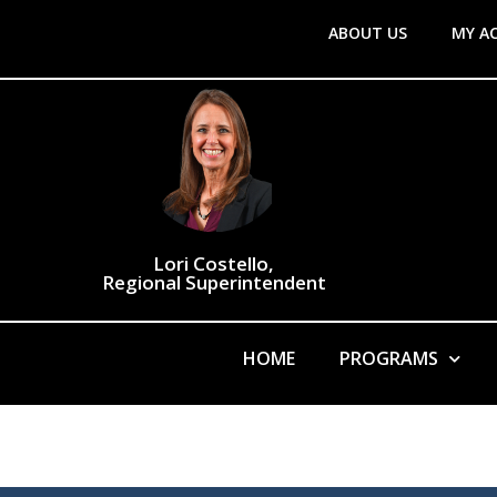
ABOUT US
MY A
Lori Costello,
Regional Superintendent
HOME
PROGRAMS