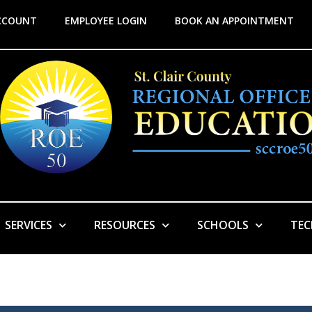
CCOUNT
EMPLOYEE LOGIN
BOOK AN APPOINTMENT
SERVICES
RESOURCES
SCHOOLS
TE