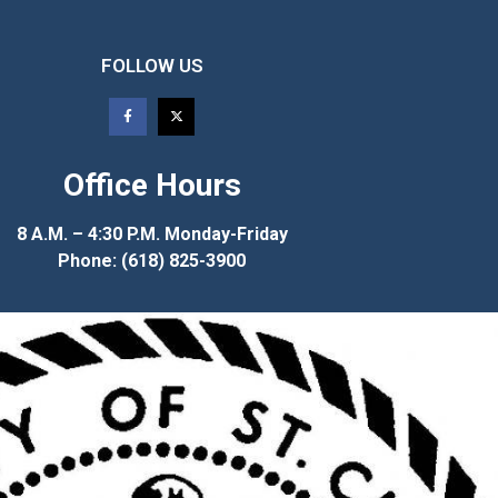
FOLLOW US
Office Hours
8 A.M. – 4:30 P.M. Monday-Friday
Phone: (618) 825-3900