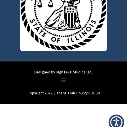
Designed by High Level Studios LLC.
Copyright 2022 | The St. Clair County ROE 50