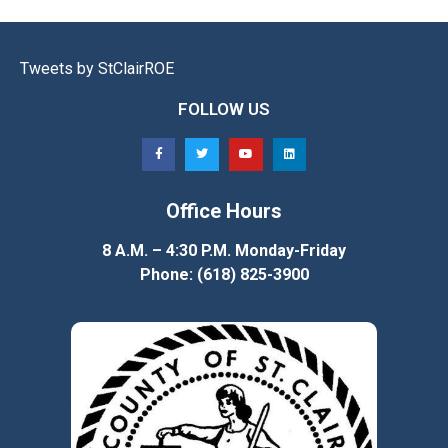
Tweets by StClairROE
FOLLOW US
Office Hours
8 A.M. – 4:30 P.M. Monday-Friday
Phone: (618) 825-3900