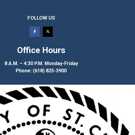
FOLLOW US
Office Hours
8 A.M. – 4:30 P.M. Monday-Friday
Phone: (618) 825-3900