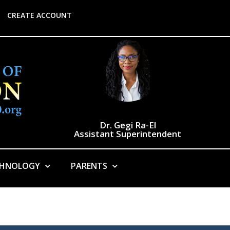
CREATE ACCOUNT
Dr. Gegi Ra-El
Assistant Superintendent
CHNOLOGY
PARENTS