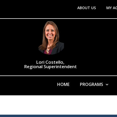
ABOUT US
MY A
Lori Costello,
Regional Superintendent
HOME
PROGRAMS