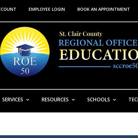
CCOUNT
EMPLOYEE LOGIN
BOOK AN APPOINTMENT
SERVICES
RESOURCES
SCHOOLS
TE