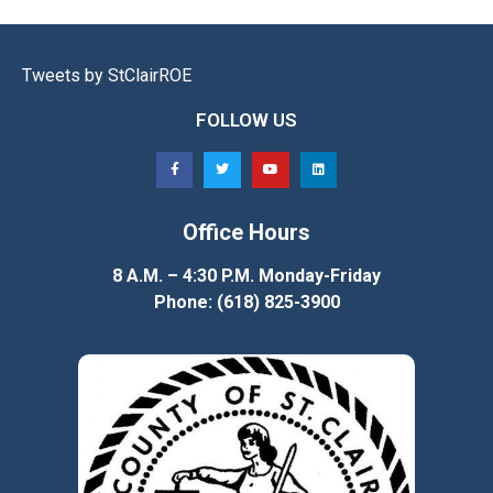
Tweets by StClairROE
FOLLOW US
Office Hours
8 A.M. – 4:30 P.M. Monday-Friday
Phone: (618) 825-3900