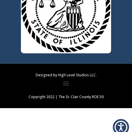
Designed by High Level Studios LLC.
Copyright 2022 | The St. Clair County ROE 50