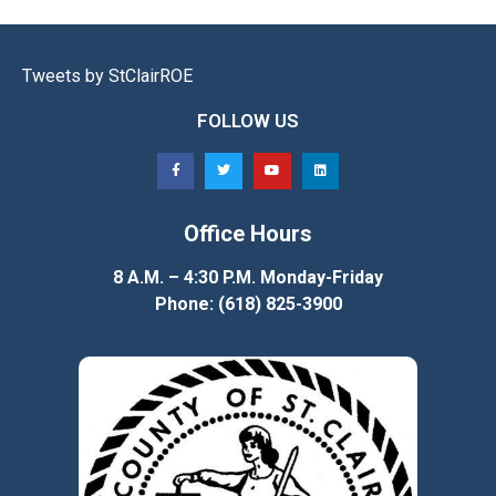
Tweets by StClairROE
FOLLOW US
Office Hours
8 A.M. – 4:30 P.M. Monday-Friday
Phone: (618) 825-3900