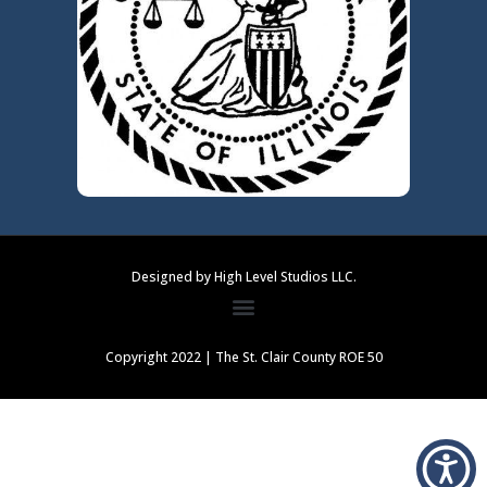
Designed by High Level Studios LLC.
Copyright 2022 | The St. Clair County ROE 50