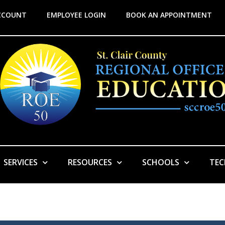
CCOUNT
EMPLOYEE LOGIN
BOOK AN APPOINTMENT
SERVICES
RESOURCES
SCHOOLS
TE