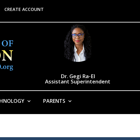
CREATE ACCOUNT
Dr. Gegi Ra-El
Assistant Superintendent
CHNOLOGY
PARENTS