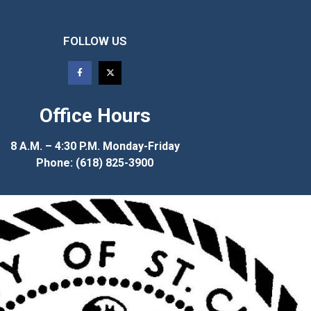
FOLLOW US
Office Hours
8 A.M. – 4:30 P.M. Monday-Friday
Phone: (618) 825-3900