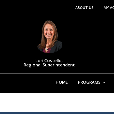
ABOUT US
MY A
Lori Costello,
Regional Superintendent
HOME
PROGRAMS