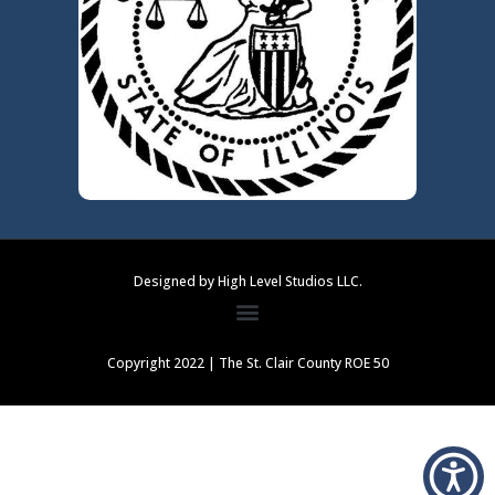
Designed by High Level Studios LLC.
Copyright 2022 | The St. Clair County ROE 50