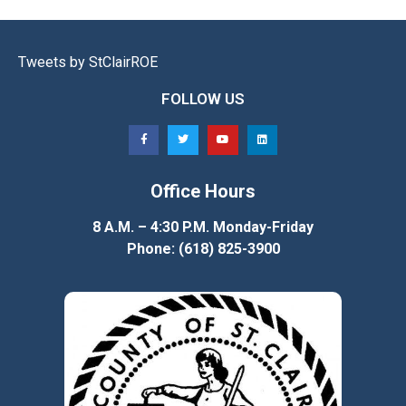
Tweets by StClairROE
FOLLOW US
Office Hours
8 A.M. – 4:30 P.M. Monday-Friday
Phone: (618) 825-3900