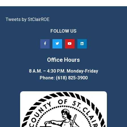
Tweets by StClairROE
FOLLOW US
Office Hours
8 A.M. – 4:30 P.M. Monday-Friday
Phone: (618) 825-3900