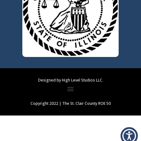
Designed by High Level Studios LLC.
Copyright 2022 | The St. Clair County ROE 50