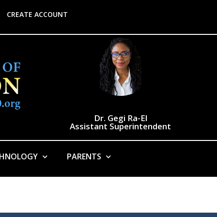
CREATE ACCOUNT
Dr. Gegi Ra-El
Assistant Superintendent
CHNOLOGY
PARENTS