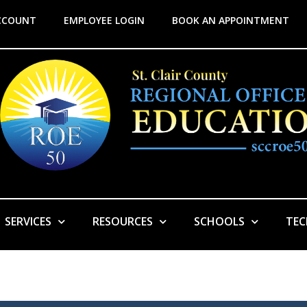
CCOUNT
EMPLOYEE LOGIN
BOOK AN APPOINTMENT
SERVICES
RESOURCES
SCHOOLS
TE