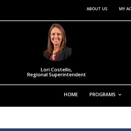
ABOUT US
MY A
Lori Costello,
Regional Superintendent
HOME
PROGRAMS