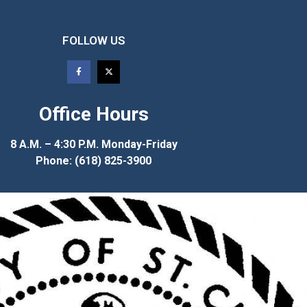
FOLLOW US
Office Hours
8 A.M. – 4:30 P.M. Monday-Friday
Phone: (618) 825-3900