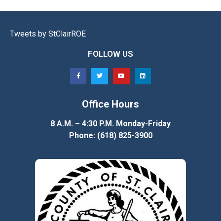
Tweets by StClairROE
FOLLOW US
Office Hours
8 A.M. – 4:30 P.M. Monday-Friday
Phone: (618) 825-3900