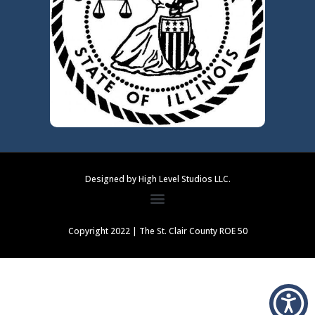
Designed by High Level Studios LLC.
Copyright 2022 | The St. Clair County ROE 50