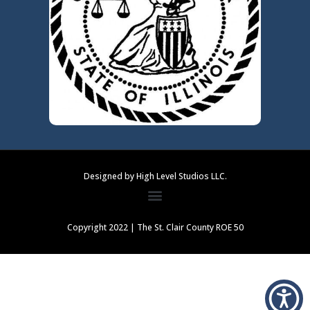
Designed by High Level Studios LLC.
Copyright 2022 | The St. Clair County ROE 50