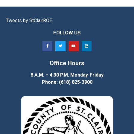
Tweets by StClairROE
FOLLOW US
Office Hours
8 A.M. – 4:30 P.M. Monday-Friday
Phone: (618) 825-3900