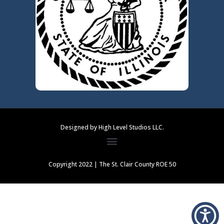
Designed by High Level Studios LLC.
Copyright 2022 | The St. Clair County ROE 50