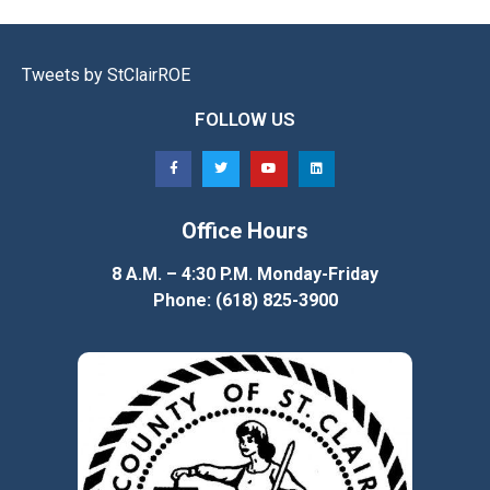
Tweets by StClairROE
FOLLOW US
Office Hours
8 A.M. – 4:30 P.M. Monday-Friday
Phone: (618) 825-3900