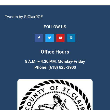
Tweets by StClairROE
FOLLOW US
Office Hours
8 A.M. – 4:30 P.M. Monday-Friday
Phone: (618) 825-3900