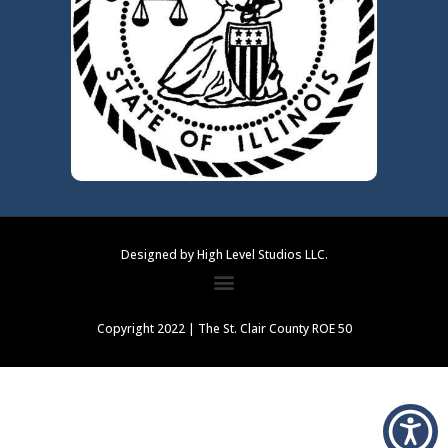
Designed by High Level Studios LLC.
Copyright 2022 | The St. Clair County ROE 50