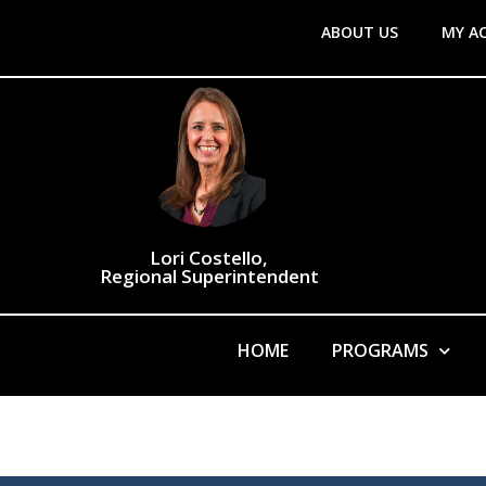
ABOUT US
MY A
Lori Costello,
Regional Superintendent
HOME
PROGRAMS