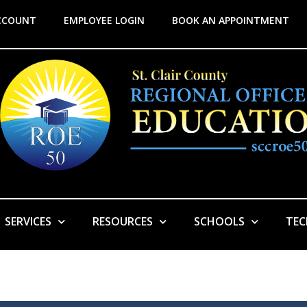
CCOUNT
EMPLOYEE LOGIN
BOOK AN APPOINTMENT
SERVICES
RESOURCES
SCHOOLS
TE