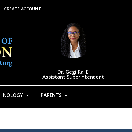
CREATE ACCOUNT
Dr. Gegi Ra-El
Assistant Superintendent
CHNOLOGY
PARENTS