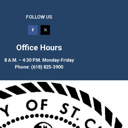
FOLLOW US
Office Hours
8 A.M. – 4:30 P.M. Monday-Friday
Phone: (618) 825-3900