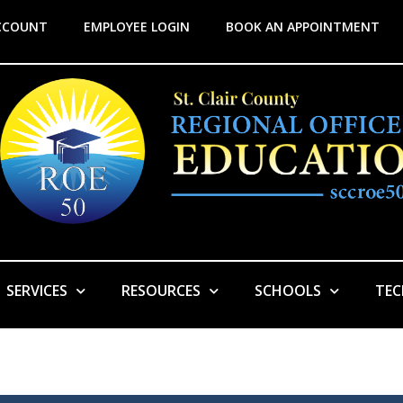
CCOUNT
EMPLOYEE LOGIN
BOOK AN APPOINTMENT
SERVICES
RESOURCES
SCHOOLS
TE