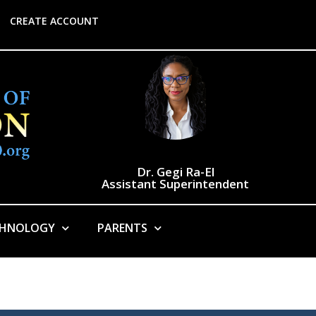
CREATE ACCOUNT
Dr. Gegi Ra-El
Assistant Superintendent
CHNOLOGY
PARENTS