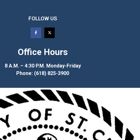
FOLLOW US
Office Hours
8 A.M. – 4:30 P.M. Monday-Friday
Phone: (618) 825-3900