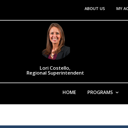
ABOUT US
MY A
Lori Costello,
Regional Superintendent
HOME
PROGRAMS