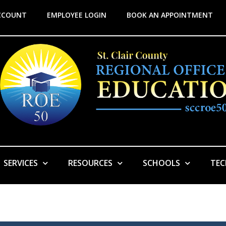
CCOUNT
EMPLOYEE LOGIN
BOOK AN APPOINTMENT
SERVICES
RESOURCES
SCHOOLS
TE