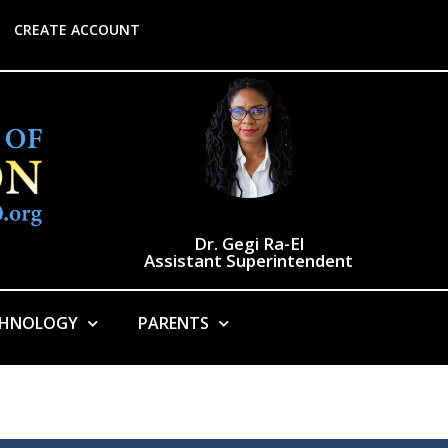
CREATE ACCOUNT
Dr. Gegi Ra-El
Assistant Superintendent
CHNOLOGY
PARENTS