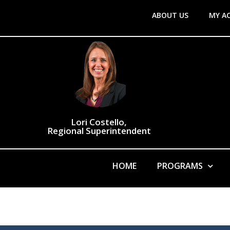
ABOUT US
MY A
Lori Costello,
Regional Superintendent
HOME
PROGRAMS