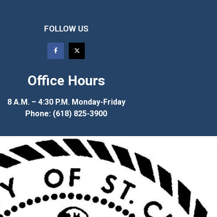
FOLLOW US
Office Hours
8 A.M. – 4:30 P.M. Monday-Friday
Phone: (618) 825-3900