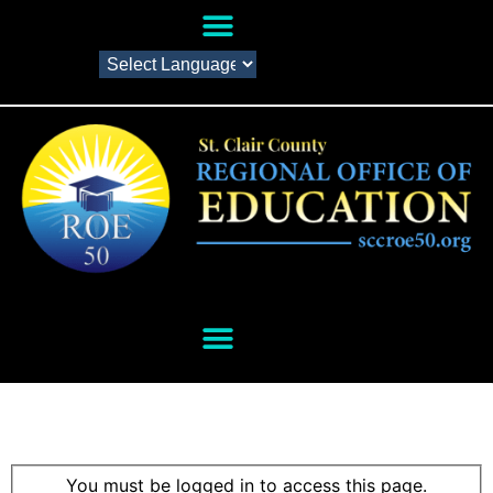
You must be logged in to access this page.