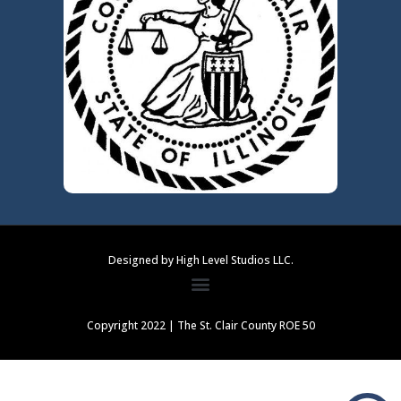
Designed by High Level Studios LLC.
Copyright 2022 | The St. Clair County ROE 50