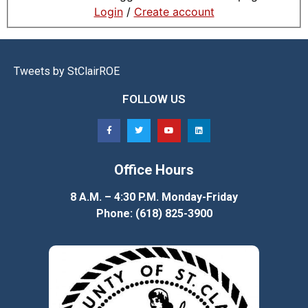
Login
/
Create account
Tweets by StClairROE
FOLLOW US
Office Hours
8 A.M. – 4:30 P.M. Monday-Friday
Phone: (618) 825-3900