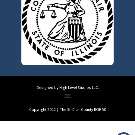
Designed by High Level Studios LLC.
Copyright 2022 | The St. Clair County ROE 50