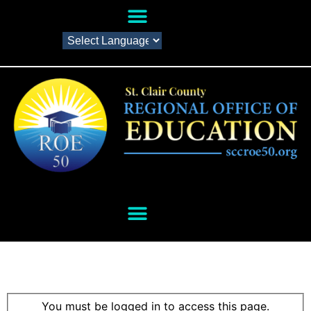
You must be logged in to access this page.