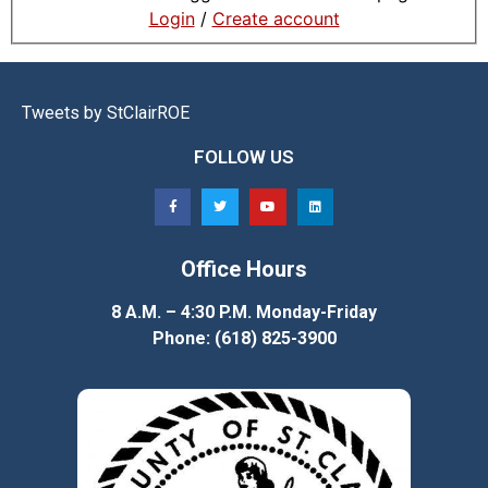
Login
/
Create account
Tweets by StClairROE
FOLLOW US
Office Hours
8 A.M. – 4:30 P.M. Monday-Friday
Phone: (618) 825-3900