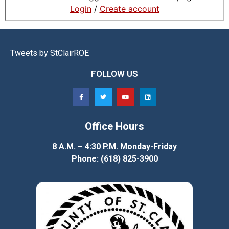
Login
/
Create account
Tweets by StClairROE
FOLLOW US
Office Hours
8 A.M. – 4:30 P.M. Monday-Friday
Phone: (618) 825-3900