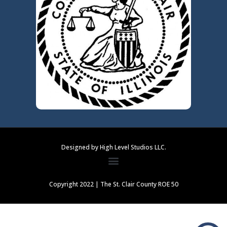
Designed by High Level Studios LLC.
Copyright 2022 | The St. Clair County ROE 50