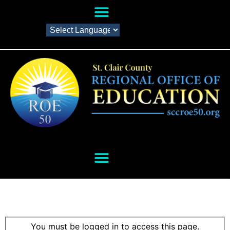
You must be logged in to access this page.