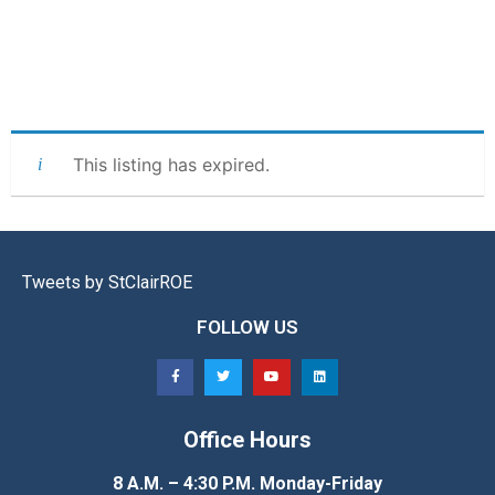
This listing has expired.
Tweets by StClairROE
FOLLOW US
Office Hours
8 A.M. – 4:30 P.M. Monday-Friday