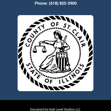
Phone: (618) 825-3900
Designed by High Level Studios LLC.