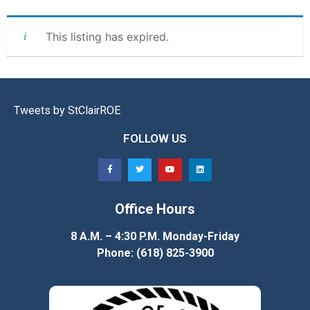
This listing has expired.
Tweets by StClairROE
FOLLOW US
Office Hours
8 A.M. – 4:30 P.M. Monday-Friday
Phone: (618) 825-3900