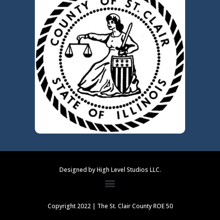
Designed by High Level Studios LLC.
Copyright 2022 | The St. Clair County ROE 50