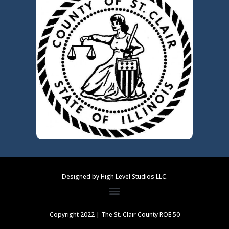
Designed by High Level Studios LLC.
Copyright 2022 | The St. Clair County ROE 50