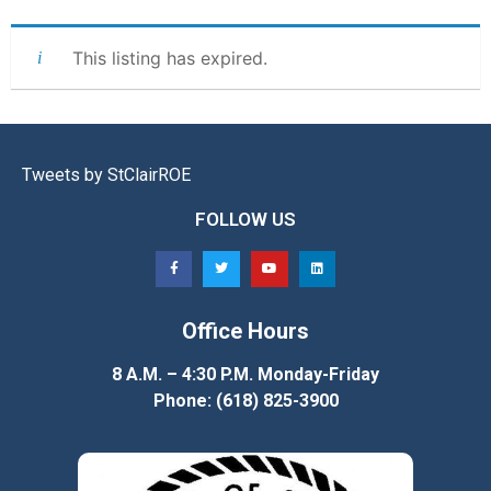
This listing has expired.
Tweets by StClairROE
FOLLOW US
Office Hours
8 A.M. – 4:30 P.M. Monday-Friday
Phone: (618) 825-3900