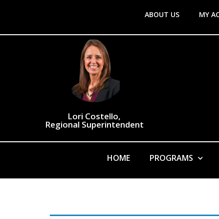
ABOUT US
MY A
Lori Costello,
Regional Superintendent
HOME
PROGRAMS