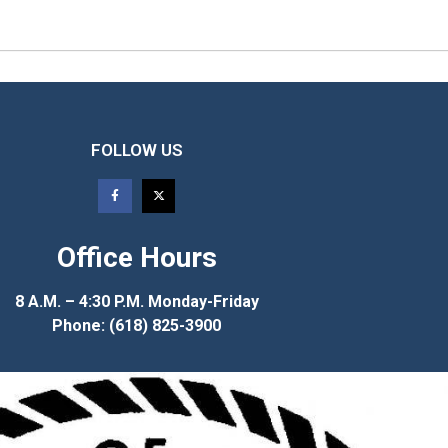
FOLLOW US
Office Hours
8 A.M. – 4:30 P.M. Monday-Friday
Phone: (618) 825-3900