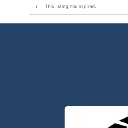
This listing has expired.