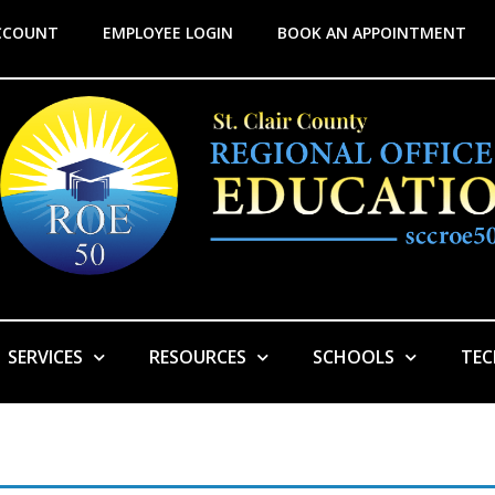
CCOUNT
EMPLOYEE LOGIN
BOOK AN APPOINTMENT
SERVICES
RESOURCES
SCHOOLS
TE