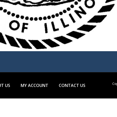
Cop
T US
MY ACCOUNT
CONTACT US