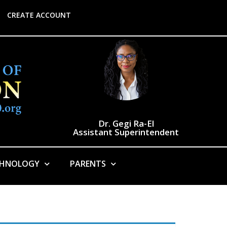
CREATE ACCOUNT
Dr. Gegi Ra-El
Assistant Superintendent
CHNOLOGY
PARENTS