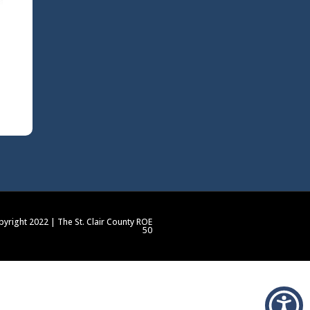
yright 2022 | The St. Clair County ROE
50