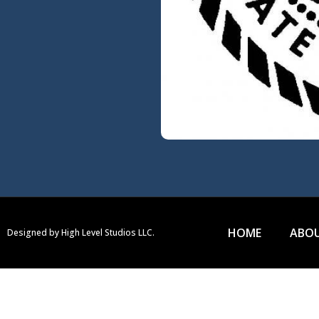
HOME
ABOU
Designed by High Level Studios LLC.