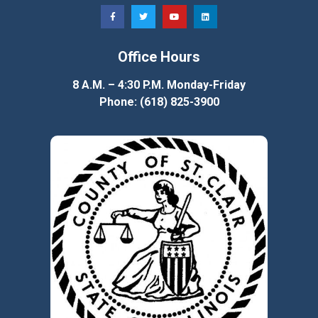
Office Hours
8 A.M. – 4:30 P.M. Monday-Friday
Phone: (618) 825-3900