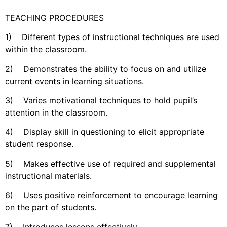
TEACHING PROCEDURES
1) Different types of instructional techniques are used
within the classroom.
2) Demonstrates the ability to focus on and utilize
current events in learning situations.
3) Varies motivational techniques to hold pupil’s
attention in the classroom.
4) Display skill in questioning to elicit appropriate
student response.
5) Makes effective use of required and supplemental
instructional materials.
6) Uses positive reinforcement to encourage learning
on the part of students.
7) Introduces lessons effectively.