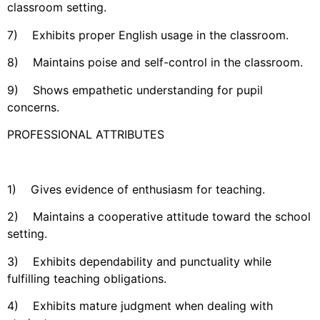
classroom setting.
7) Exhibits proper English usage in the classroom.
8) Maintains poise and self-control in the classroom.
9) Shows empathetic understanding for pupil
concerns.
PROFESSIONAL ATTRIBUTES
1) Gives evidence of enthusiasm for teaching.
2) Maintains a cooperative attitude toward the school
setting.
3) Exhibits dependability and punctuality while
fulfilling teaching obligations.
4) Exhibits mature judgment when dealing with