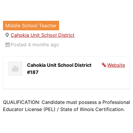
Middle School Teacher
Cahokia Unit School District
Posted 4 months ago
Cahokia Unit School District
Website
#187
QUALIFICATION: Candidate must possess a Professional
Educator License (PEL) / State of Illinois Certification.