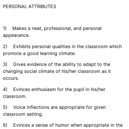
PERSONAL ATTRIBUTES
1) Makes a neat, professional, and personal
appearance.
2) Exhibits personal qualities in the classroom which
promote a good learning climate.
3) Gives evidence of the ability to adapt to the
changing social climate of his/her classroom as it
occurs.
4) Evinces enthusiasm for the pupil in his/her
classroom.
5) Voice inflections are appropriate for given
classroom setting.
6) Evinces a sense of humor when appropriate in the