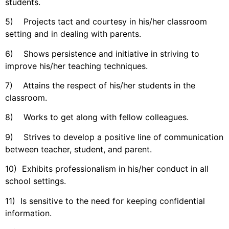
students.
5) Projects tact and courtesy in his/her classroom
setting and in dealing with parents.
6) Shows persistence and initiative in striving to
improve his/her teaching techniques.
7) Attains the respect of his/her students in the
classroom.
8) Works to get along with fellow colleagues.
9) Strives to develop a positive line of communication
between teacher, student, and parent.
10) Exhibits professionalism in his/her conduct in all
school settings.
11) Is sensitive to the need for keeping confidential
information.