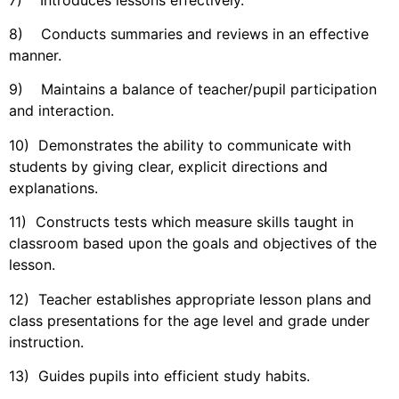
8) Conducts summaries and reviews in an effective
manner.
9) Maintains a balance of teacher/pupil participation
and interaction.
10) Demonstrates the ability to communicate with
students by giving clear, explicit directions and
explanations.
11) Constructs tests which measure skills taught in
classroom based upon the goals and objectives of the
lesson.
12) Teacher establishes appropriate lesson plans and
class presentations for the age level and grade under
instruction.
13) Guides pupils into efficient study habits.