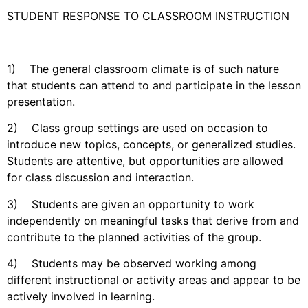
STUDENT RESPONSE TO CLASSROOM INSTRUCTION
1) The general classroom climate is of such nature
that students can attend to and participate in the lesson
presentation.
2) Class group settings are used on occasion to
introduce new topics, concepts, or generalized studies.
Students are attentive, but opportunities are allowed
for class discussion and interaction.
3) Students are given an opportunity to work
independently on meaningful tasks that derive from and
contribute to the planned activities of the group.
4) Students may be observed working among
different instructional or activity areas and appear to be
actively involved in learning.