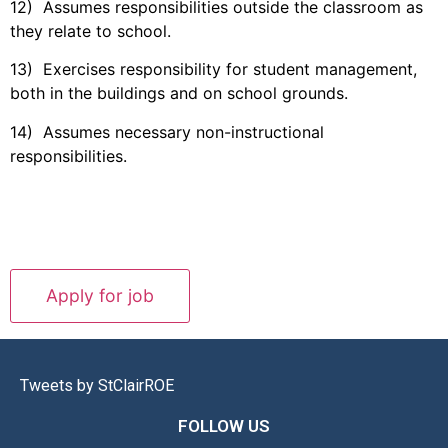
12) Assumes responsibilities outside the classroom as
they relate to school.
13) Exercises responsibility for student management,
both in the buildings and on school grounds.
14) Assumes necessary non-instructional
responsibilities.
Tweets by StClairROE
FOLLOW US