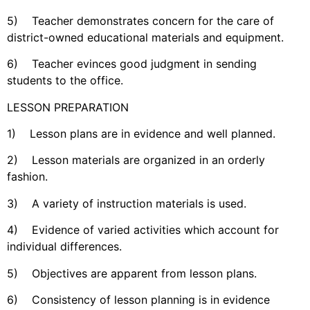
5) Teacher demonstrates concern for the care of
district-owned educational materials and equipment.
6) Teacher evinces good judgment in sending
students to the office.
LESSON PREPARATION
1) Lesson plans are in evidence and well planned.
2) Lesson materials are organized in an orderly
fashion.
3) A variety of instruction materials is used.
4) Evidence of varied activities which account for
individual differences.
5) Objectives are apparent from lesson plans.
6) Consistency of lesson planning is in evidence