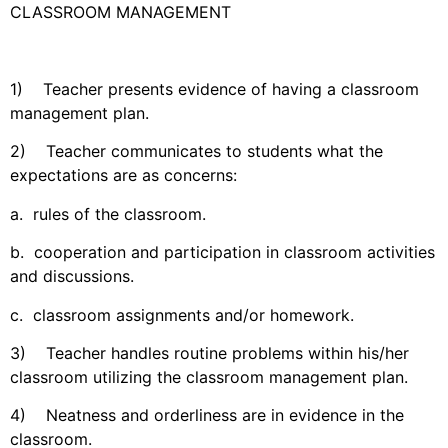
CLASSROOM MANAGEMENT
1) Teacher presents evidence of having a classroom
management plan.
2) Teacher communicates to students what the
expectations are as concerns:
a. rules of the classroom.
b. cooperation and participation in classroom activities
and discussions.
c. classroom assignments and/or homework.
3) Teacher handles routine problems within his/her
classroom utilizing the classroom management plan.
4) Neatness and orderliness are in evidence in the
classroom.