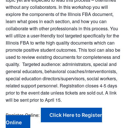
without any collaborators. In this workshop you will
explore the components of the Illinois FBA document,
learn what goes in each section, and how you can
collaborate with other professionals in this process. You
will utilize a user-friendly tool targeted specifically for the
Illinois FBA to write high quality documents which can
promote positive student outcomes. This tool can also be
used to review existing documents for completeness and
quality. Targeted audience: administrators, special and
general educators, behavioral coaches/interventionists,
special education directors/supervisors, social workers,
related support personnel. Registration closes 4-5 days
prior to the event date unless tickets are sold out. A link
will be sent prior to April 15.
Click Here to Register
Register Online:
Online