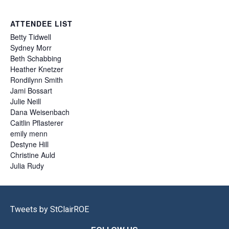
ATTENDEE LIST
Betty
Tidwell
Sydney
Morr
Beth
Schabbing
Heather
Knetzer
Rondilynn
Smith
Jami
Bossart
Julie
Neill
Dana
Weisenbach
Caitlin
Pflasterer
emily
menn
Destyne
Hill
Christine
Auld
Julia
Rudy
Tweets by StClairROE