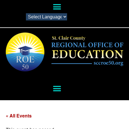
« All Events