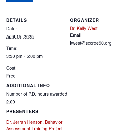
DETAILS
ORGANIZER
Dr. Kelly West
Date:
Email
April 15, 2025
kwest@sccroe50.org
Time:
3:30 pm - 5:00 pm
Cost:
Free
ADDITIONAL INFO
Number of P.D. hours awarded
2.00
PRESENTERS
Dr. Jerrah Henson, Behavior
Assessment Training Project