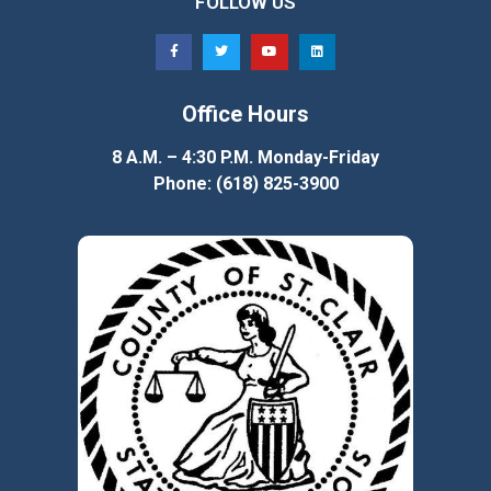
FOLLOW US
Office Hours
8 A.M. – 4:30 P.M. Monday-Friday
Phone: (618) 825-3900