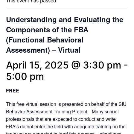
This event has passed.
Understanding and Evaluating the
Components of the FBA
(Functional Behavioral
Assessment) – Virtual
April 15, 2025 @ 3:30 pm
-
5:00 pm
FREE
This free virtual session is presented on behalf of the SIU
Behavior Assessment Training Project. Many school
professionals that are expected to conduct and write
FBA’s do not enter the field with adequate training on the
topic yet are expected to lead this process – oftentimes