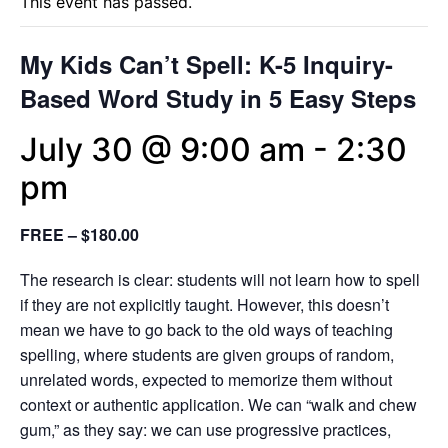
This event has passed.
My Kids Can’t Spell: K-5 Inquiry-
Based Word Study in 5 Easy Steps
July 30 @ 9:00 am
-
2:30
pm
FREE – $180.00
The research is clear: students will not learn how to spell
if they are not explicitly taught. However, this doesn’t
mean we have to go back to the old ways of teaching
spelling, where students are given groups of random,
unrelated words, expected to memorize them without
context or authentic application. We can “walk and chew
gum,” as they say: we can use progressive practices,