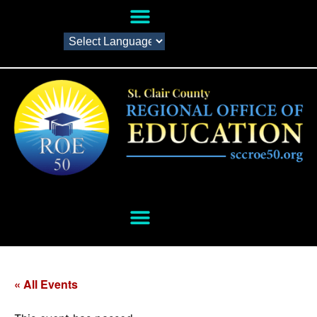
« All Events