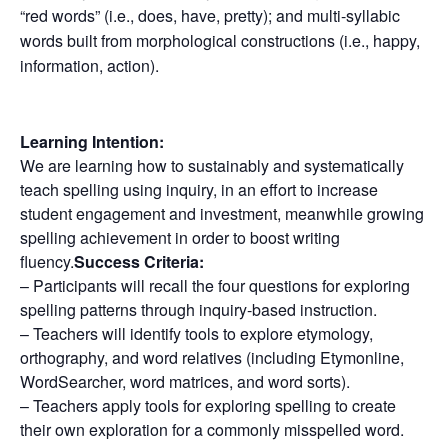
“red words” (i.e., does, have, pretty); and multi-syllabic
words built from morphological constructions (i.e., happy,
information, action).
Learning Intention:
We are learning how to sustainably and systematically
teach spelling using inquiry, in an effort to increase
student engagement and investment, meanwhile growing
spelling achievement in order to boost writing
fluency.
Success Criteria:
– Participants will recall the four questions for exploring
spelling patterns through inquiry-based instruction.
– Teachers will identify tools to explore etymology,
orthography, and word relatives (including Etymonline,
WordSearcher, word matrices, and word sorts).
– Teachers apply tools for exploring spelling to create
their own exploration for a commonly misspelled word.