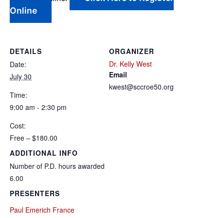
Online
DETAILS
ORGANIZER
Dr. Kelly West
Date:
Email
July 30
kwest@sccroe50.org
Time:
9:00 am - 2:30 pm
Cost:
Free – $180.00
ADDITIONAL INFO
Number of P.D. hours awarded
6.00
PRESENTERS
Paul Emerich France