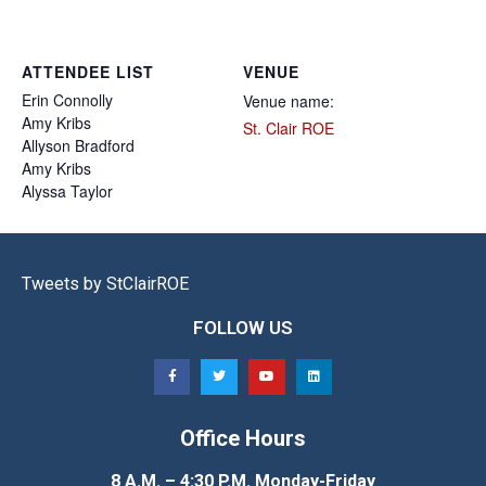
ATTENDEE LIST
VENUE
Erin
Connolly
Venue name:
Amy
Kribs
St. Clair ROE
Allyson
Bradford
Amy
Kribs
Alyssa
Taylor
Tweets by StClairROE
FOLLOW US
Office Hours
8 A.M. – 4:30 P.M. Monday-Friday