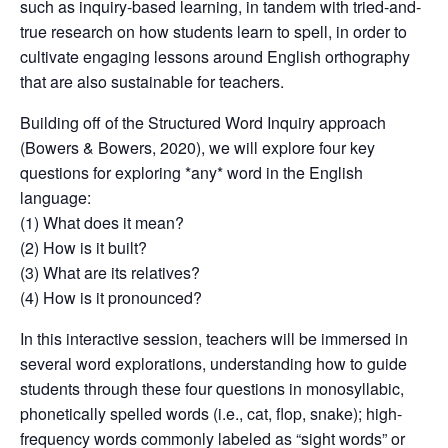
such as inquiry-based learning, in tandem with tried-and-
true research on how students learn to spell, in order to
cultivate engaging lessons around English orthography
that are also sustainable for teachers.
Building off of the Structured Word Inquiry approach
(Bowers & Bowers, 2020), we will explore four key
questions for exploring *any* word in the English
language:
(1) What does it mean?
(2) How is it built?
(3) What are its relatives?
(4) How is it pronounced?
In this interactive session, teachers will be immersed in
several word explorations, understanding how to guide
students through these four questions in monosyllabic,
phonetically spelled words (i.e., cat, flop, snake); high-
frequency words commonly labeled as “sight words” or