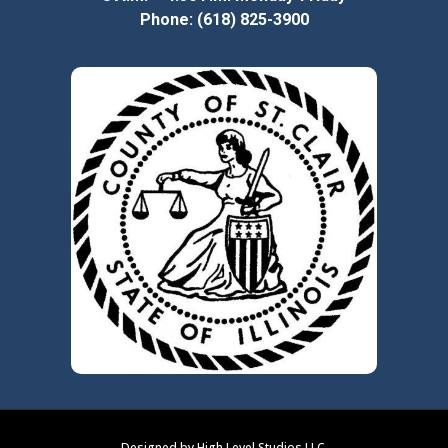
Phone: (618) 825-3900
Designed by High Level Studios LLC.