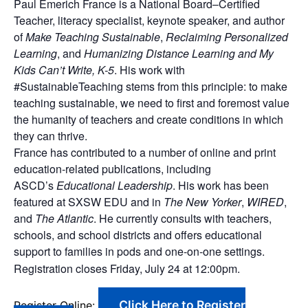
Paul Emerich France is a National Board–Certified
Teacher, literacy specialist, keynote speaker, and author
of
Make Teaching Sustainable
,
Reclaiming Personalized
Learning
, and
Humanizing Distance Learning and My
Kids Can’t Write, K-5
. His work with
#SustainableTeaching stems from this principle: to make
teaching sustainable, we need to first and foremost value
the humanity of teachers and create conditions in which
they can thrive.
France has contributed to a number of online and print
education-related publications, including
ASCD’s
Educational Leadership
. His work has been
featured at SXSW EDU and in
The New Yorker
,
WIRED
,
and
The Atlantic
. He currently consults with teachers,
schools, and school districts and offers educational
support to families in pods and one-on-one settings.
Registration closes Friday, July 24 at 12:00pm.
Click Here to Register
Register Online: