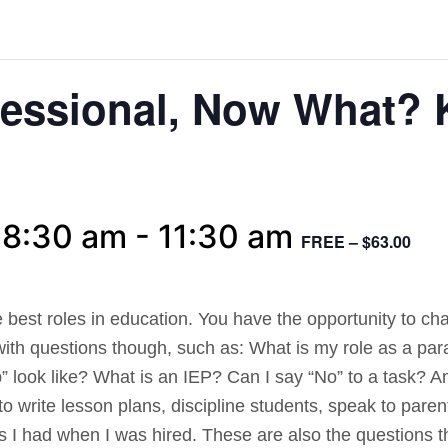
fessional, Now What? 
 8:30 am
-
11:30 am
FREE – $63.00
e best roles in education. You have the opportunity to c
 with questions though, such as: What is my role as a pa
 look like? What is an IEP? Can I say “No” to a task? A
to write lesson plans, discipline students, speak to par
I had when I was hired. These are also the questions t