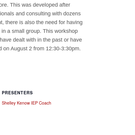
re. This was developed after
sionals and consulting with dozens
, there is also the need for having
r in a small group. This workshop
 have dealt with in the past or have
ted on August 2 from 12:30-3:30pm.
PRESENTERS
Shelley Kenow IEP Coach