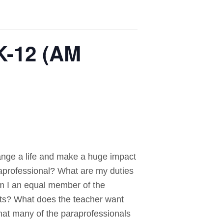
K-12 (AM
hange a life and make a huge impact
raprofessional? What are my duties
m I an equal member of the
ents? What does the teacher want
hat many of the paraprofessionals