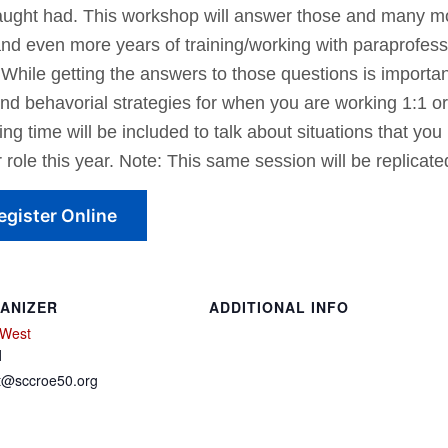
aught had. This workshop will answer those and many mo
and even more years of training/working with paraprofes
While getting the answers to those questions is important
l and behavorial strategies for when you are working 1:1 o
ming time will be included to talk about situations that you
 role this year. Note: This same session will be replica
egister Online
ANIZER
ADDITIONAL INFO
 West
l
t@sccroe50.org