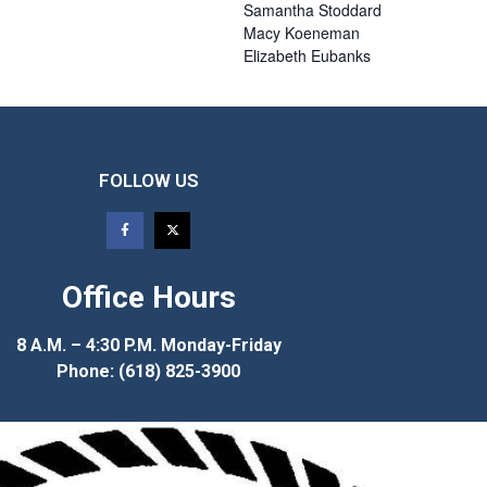
Samantha
Stoddard
Macy
Koeneman
Elizabeth
Eubanks
FOLLOW US
Office Hours
8 A.M. – 4:30 P.M. Monday-Friday
Phone: (618) 825-3900