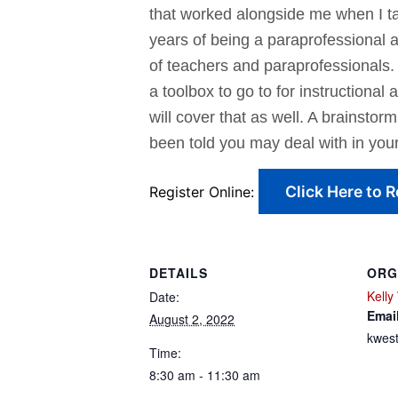
that worked alongside me when I t
years of being a paraprofessional 
of teachers and paraprofessionals. 
a toolbox to go to for instructiona
will cover that as well. A brainstor
been told you may deal with in your
Click Here to R
Register Online:
DETAILS
ORG
Kelly
Date:
Emai
August 2, 2022
kwes
Time:
8:30 am - 11:30 am