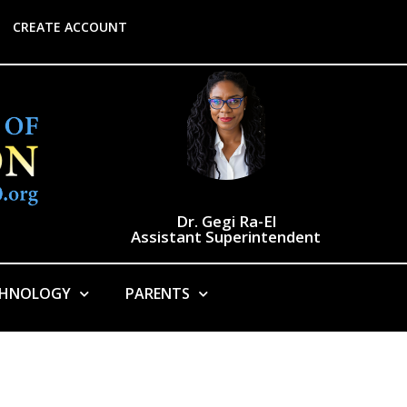
CREATE ACCOUNT
Dr. Gegi Ra-El
Assistant Superintendent
CHNOLOGY
PARENTS