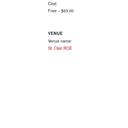
Cost:
Free – $63.00
VENUE
Venue name:
St. Clair ROE