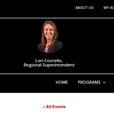
ABOUT US
MY A
Lori Costello,
Regional Superintendent
HOME
PROGRAMS
« All Events