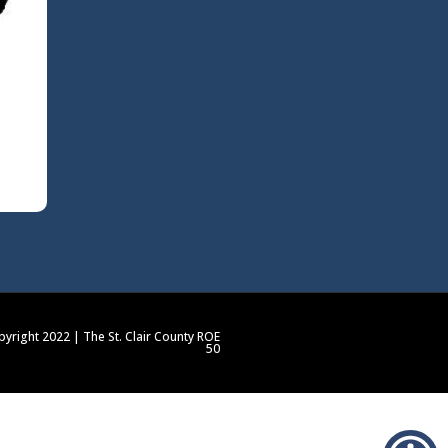
yright 2022 | The St. Clair County ROE
50