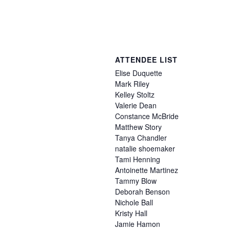
ATTENDEE LIST
Elise
Duquette
Mark
Riley
Kelley
Stoltz
Valerie
Dean
Constance
McBride
Matthew
Story
Tanya
Chandler
natalie
shoemaker
Tami
Henning
Antoinette
Martinez
Tammy
Blow
Deborah
Benson
Nichole
Ball
Kristy
Hall
Jamie
Hamon