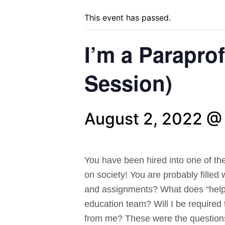
This event has passed.
I’m a Parapro
Session)
August 2, 2022 @
You have been hired into one of th
on society! You are probably filled
and assignments? What does “help”
education team? Will I be required 
from me? These were the questions 