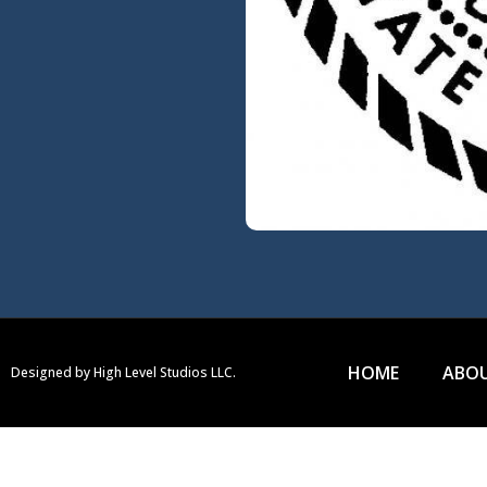
HOME
ABOU
Designed by High Level Studios LLC.