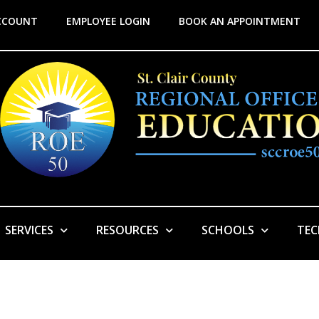
CCOUNT
EMPLOYEE LOGIN
BOOK AN APPOINTMENT
SERVICES
RESOURCES
SCHOOLS
TE