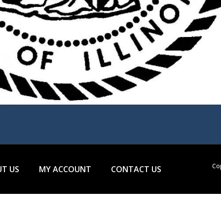
Cop
T US
MY ACCOUNT
CONTACT US