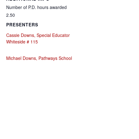
Number of P.D. hours awarded
2.50
PRESENTERS
Cassie Downs, Special Educator
Whiteside # 115
Michael Downs, Pathways School