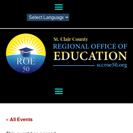
« All Events