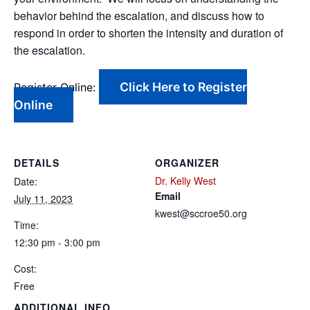
behavior behind the escalation, and discuss how to
respond in order to shorten the intensity and duration of
the escalation.
Click Here to Register
Register Online:
Online
DETAILS
ORGANIZER
Dr. Kelly West
Date:
Email
July 11, 2023
kwest@sccroe50.org
Time:
12:30 pm - 3:00 pm
Cost:
Free
ADDITIONAL INFO