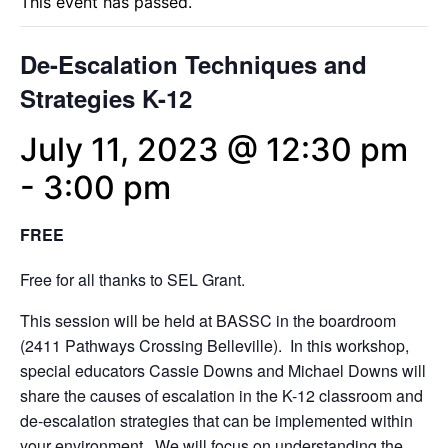
This event has passed.
De-Escalation Techniques and
Strategies K-12
July 11, 2023 @ 12:30 pm
-
3:00 pm
FREE
Free for all thanks to SEL Grant.
This session will be held at BASSC in the boardroom
(2411 Pathways Crossing Belleville). In this workshop,
special educators Cassie Downs and Michael Downs will
share the causes of escalation in the K-12 classroom and
de-escalation strategies that can be implemented within
your environment. We will focus on understanding the