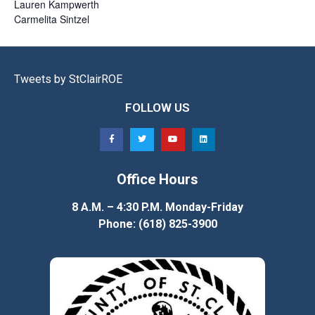
Lauren
Kampwerth
Carmelita
Sintzel
Tweets by StClairROE
FOLLOW US
Office Hours
8 A.M. – 4:30 P.M. Monday-Friday
Phone: (618) 825-3900