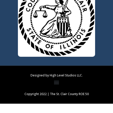
Designed by High Level Studios LLC.
Copyright 2022 | The St. Clair County ROE 50