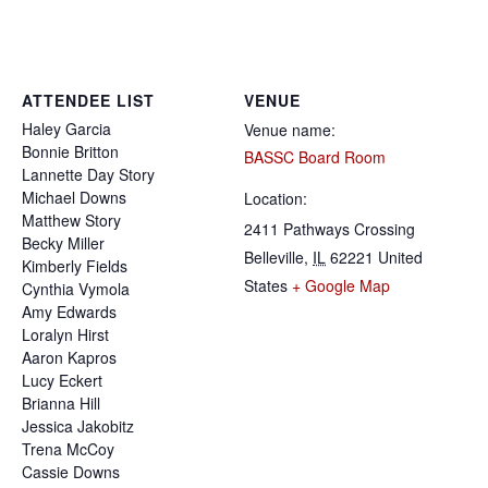
ATTENDEE LIST
VENUE
Haley
Garcia
Venue name:
Bonnie
Britton
BASSC Board Room
Lannette
Day Story
Michael
Downs
Location:
Matthew
Story
2411 Pathways Crossing
Becky
Miller
Belleville
,
IL
62221
United
Kimberly
Fields
States
+ Google Map
Cynthia
Vymola
Amy
Edwards
Loralyn
Hirst
Aaron
Kapros
Lucy
Eckert
Brianna
Hill
Jessica
Jakobitz
Trena
McCoy
Cassie
Downs