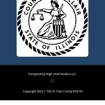
Designed by High Level Studios LLC.
Copyright 2022 | The St. Clair County ROE 50