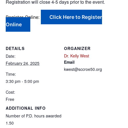
Registration will close 4-5 days prior to the event.
Click Here to Register
Register Online:
Online
DETAILS
ORGANIZER
Dr. Kelly West
Date:
Email
February 24, 2025
kwest@sccroe50.org
Time:
3:30 pm - 5:00 pm
Cost:
Free
ADDITIONAL INFO
Number of P.D. hours awarded
1.50