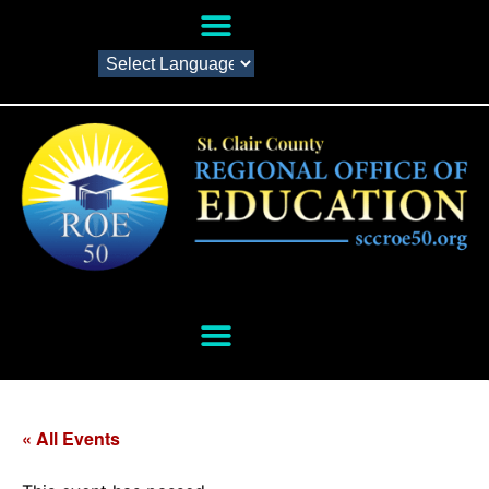
« All Events