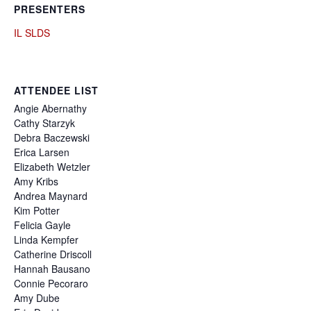
PRESENTERS
IL SLDS
ATTENDEE LIST
Angie
Abernathy
Cathy
Starzyk
Debra
Baczewski
Erica
Larsen
Elizabeth
Wetzler
Amy
Kribs
Andrea
Maynard
Kim
Potter
Felicia
Gayle
Linda
Kempfer
Catherine
Driscoll
Hannah
Bausano
Connie
Pecoraro
Amy
Dube