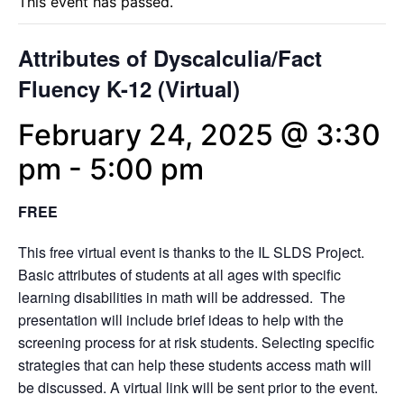
This event has passed.
Attributes of Dyscalculia/Fact
Fluency K-12 (Virtual)
February 24, 2025 @ 3:30
pm
-
5:00 pm
FREE
This free virtual event is thanks to the IL SLDS Project.
Basic attributes of students at all ages with specific
learning disabilities in math will be addressed. The
presentation will include brief ideas to help with the
screening process for at risk students. Selecting specific
strategies that can help these students access math will
be discussed. A virtual link will be sent prior to the event.