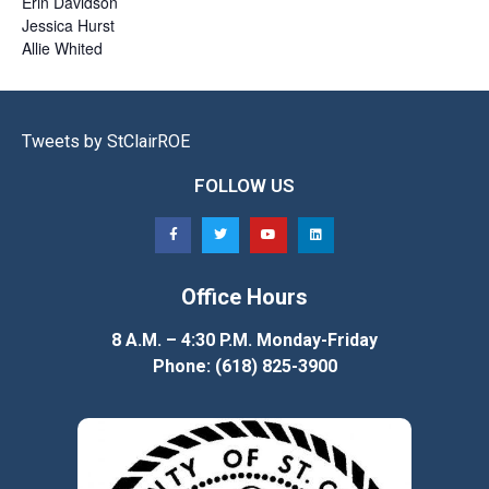
Erin
Davidson
Jessica
Hurst
Allie
Whited
Tweets by StClairROE
FOLLOW US
Office Hours
8 A.M. – 4:30 P.M. Monday-Friday
Phone: (618) 825-3900