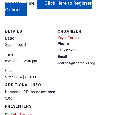
Click Here to Register
Register Online:
Online
DETAILS
ORGANIZER
Kayla Carnes
Date:
Phone
September 4
618-825-3909
Time:
Email
8:30 am - 12:00 pm
kcarnes@sccroe50.org
Cost:
$155.00 – $200.00
ADDITIONAL INFO
Number of P.D. hours awarded
5.00
PRESENTERS
Dr. Kelly Stewart