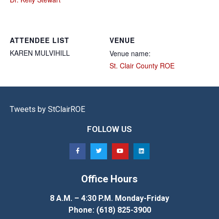
ATTENDEE LIST
VENUE
KAREN
MULVIHILL
Venue name:
St. Clair County ROE
Tweets by StClairROE
FOLLOW US
Office Hours
8 A.M. – 4:30 P.M. Monday-Friday
Phone: (618) 825-3900