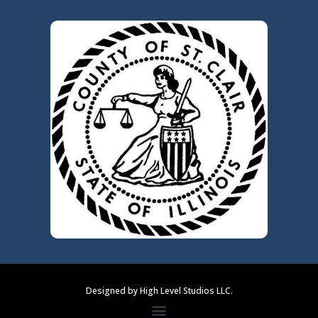
Designed by High Level Studios LLC.