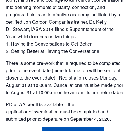
into defining moments of clarity, connection, and
progress.
This is an interactive academy facilitated by a
certified Jon Gordon Companies trainer,
Dr. Kelly
D. Stewart, IASA 2014 Illinois Superintendent of the
Year,
which focuses on two things:
1.
Having the Conversations to Get Better
2.
Getting Better at Having the Conversations
There is some pre-work that is required to be completed
prior to the event date (more information will be sent out
closer to the event date). Registration closes Monday,
August 31 at 10:00am. Cancellations must be made prior
to August 31 at 10:00am or the amount is non-refundable.
PD or AA credit is available – the
application/dissemination must be completed and
submitted prior to departure on September 4, 2026.