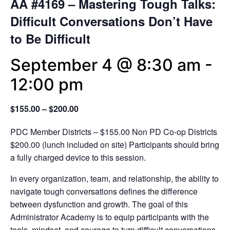
AA #4169 – Mastering Tough Talks:
Difficult Conversations Don’t Have
to Be Difficult
September 4 @ 8:30 am
-
12:00 pm
$155.00 – $200.00
PDC Member Districts – $155.00 Non PD Co-op Districts
$200.00 (lunch included on site) Participants should bring
a fully charged device to this session.
In every organization, team, and relationship, the ability to
navigate tough conversations defines the difference
between dysfunction and growth. The goal of this
Administrator Academy is to equip participants with the
tools, mindset, and courage to turn difficult conversations