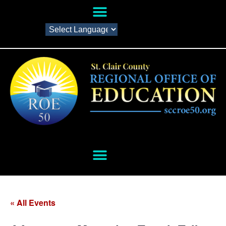
« All Events