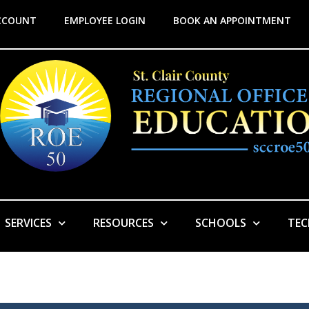
CCOUNT
EMPLOYEE LOGIN
BOOK AN APPOINTMENT
SERVICES
RESOURCES
SCHOOLS
TE