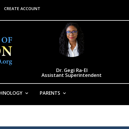
CREATE ACCOUNT
Dr. Gegi Ra-El
Assistant Superintendent
CHNOLOGY
PARENTS