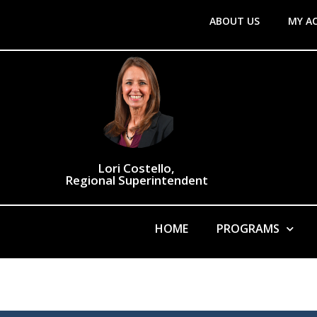
ABOUT US
MY A
Lori Costello,
Regional Superintendent
HOME
PROGRAMS