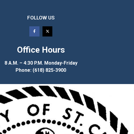
FOLLOW US
Office Hours
8 A.M. – 4:30 P.M. Monday-Friday
Phone: (618) 825-3900