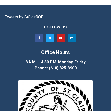
Tweets by StClairROE
FOLLOW US
Office Hours
8 A.M. – 4:30 P.M. Monday-Friday
Phone: (618) 825-3900