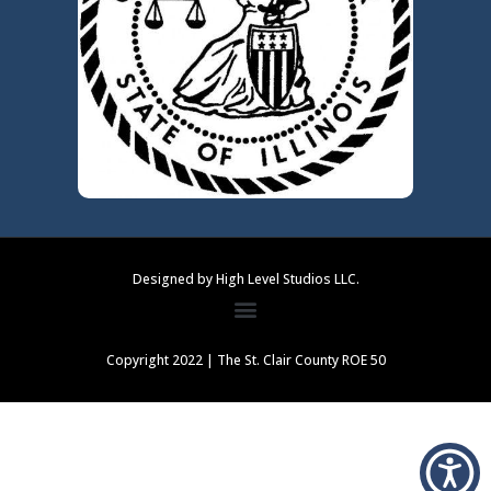
Designed by High Level Studios LLC.
Copyright 2022 | The St. Clair County ROE 50